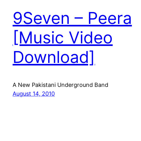
9Seven – Peera
[Music Video
Download]
A New Pakistani Underground Band
August 14, 2010