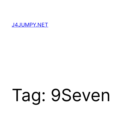
Skip
to
content
J4JUMPY.NET
Tag:
9Seven