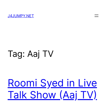
Skip
to
J4JUMPY.NET
content
Tag:
Aaj TV
Roomi Syed in Live
Talk Show (Aaj TV)