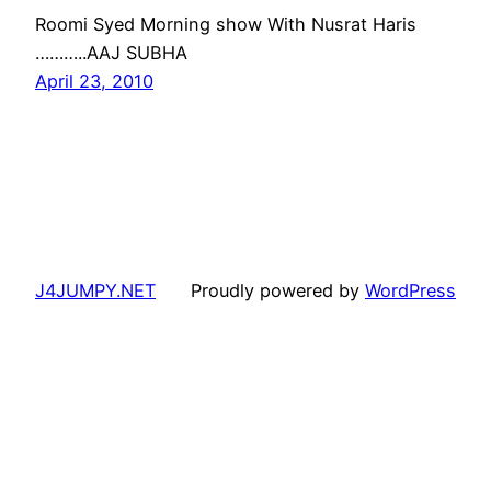
Roomi Syed Morning show With Nusrat Haris
………..AAJ SUBHA
April 23, 2010
J4JUMPY.NET
Proudly powered by
WordPress