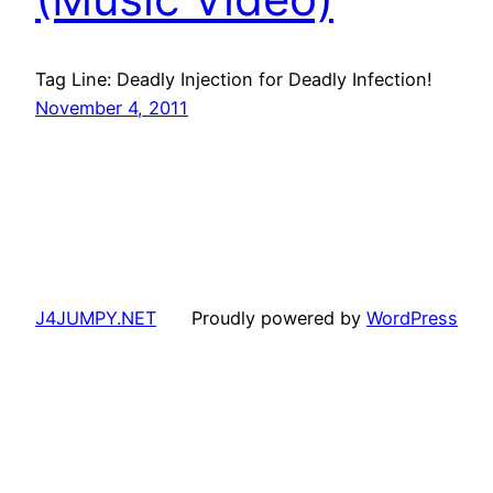
Tag Line: Deadly Injection for Deadly Infection!
November 4, 2011
J4JUMPY.NET
Proudly powered by
WordPress