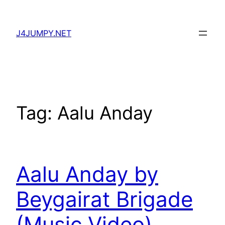
Skip
to
J4JUMPY.NET
content
Tag:
Aalu Anday
Aalu Anday by
Beygairat Brigade
(Music Video)