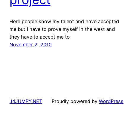
Here people know my talent and have accepted
me but I have to prove myself in the west and
they have to accept me to
November 2, 2010
J4JUMPY.NET
Proudly powered by
WordPress