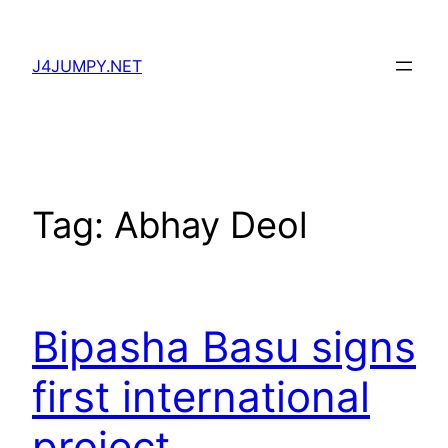
Skip
to
J4JUMPY.NET
content
Tag:
Abhay Deol
Bipasha Basu signs
first international
project