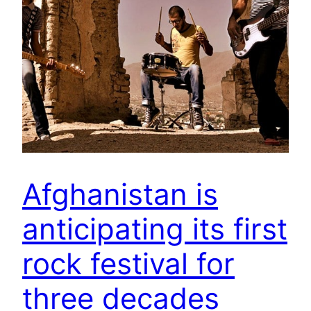
Afghanistan is
anticipating its first
rock festival for
three decades