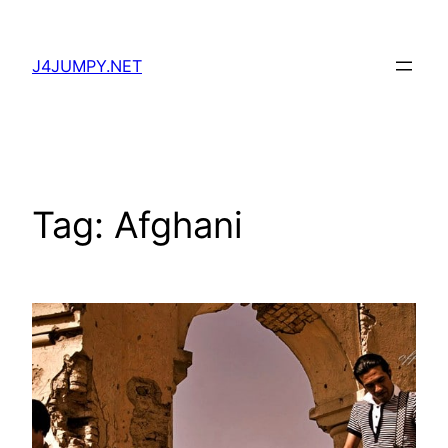
Skip
to
J4JUMPY.NET
content
Tag:
Afghani