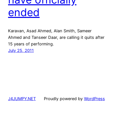
ended
Karavan, Asad Ahmed, Alan Smith, Sameer
Ahmed and Tanseer Daar, are calling it quits after
15 years of performing.
July 25, 2011
J4JUMPY.NET
Proudly powered by
WordPress