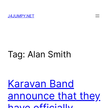
Skip
to
J4JUMPY.NET
content
Tag:
Alan Smith
Karavan Band
announce that they
have officially