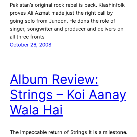
Pakistan’s original rock rebel is back. Klashinfolk
proves Ali Azmat made just the right call by
going solo from Junoon. He dons the role of
singer, songwriter and producer and delivers on
all three fronts
October 26, 2008
Album Review:
Strings – Koi Aanay
Wala Hai
The impeccable return of Strings It is a milestone.