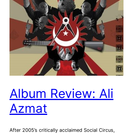
Album Review: Ali
Azmat
After 2005’s critically acclaimed Social Circus,