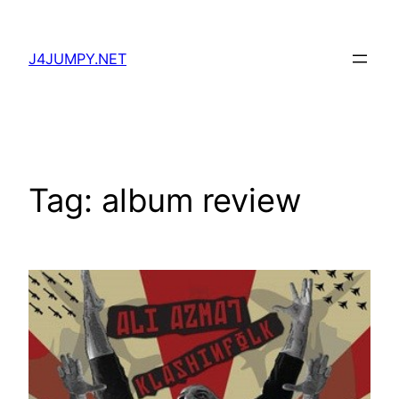
Skip
to
J4JUMPY.NET
content
Tag:
album review