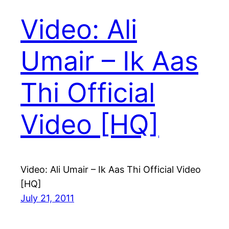
Video: Ali
Umair – Ik Aas
Thi Official
Video [HQ]
Video: Ali Umair – Ik Aas Thi Official Video
[HQ]
July 21, 2011