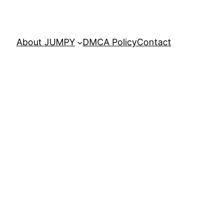
About JUMPY
DMCA Policy
Contact