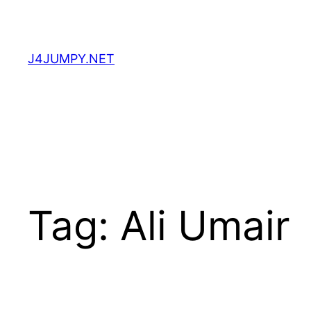
Skip
to
content
J4JUMPY.NET
Tag:
Ali Umair