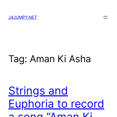
Skip
to
J4JUMPY.NET
content
Tag:
Aman Ki Asha
Strings and
Euphoria to record
a song “Aman Ki