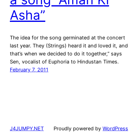
Asha”
The idea for the song germinated at the concert
last year. They (Strings) heard it and loved it, and
that’s when we decided to do it together,” says
Sen, vocalist of Euphoria to Hindustan Times.
February 7, 2011
J4JUMPY.NET
Proudly powered by
WordPress