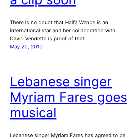
There is no doubt that Haifa Wehbe is an
international star and her collaboration with
David Vendetta is proof of that.
May 20, 2010
Lebanese singer
Myriam Fares goes
musical
Lebanese singer Myriam Fares has agreed to be