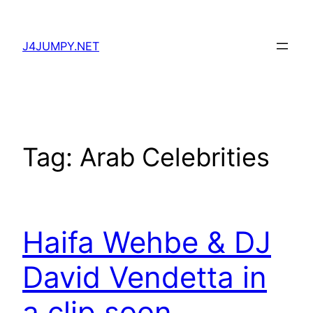
Skip
to
J4JUMPY.NET
content
Tag:
Arab Celebrities
Haifa Wehbe & DJ
David Vendetta in
a clip soon