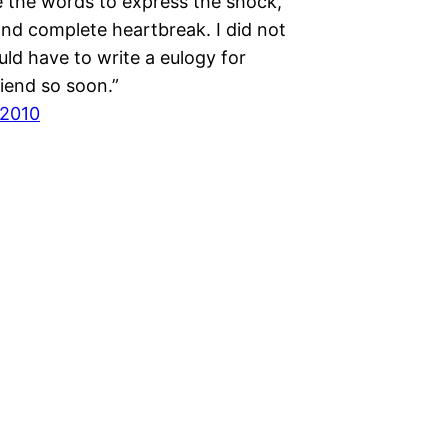
e the words to express the shock,
and complete heartbreak. I did not
uld have to write a eulogy for
iend so soon.”
 2010