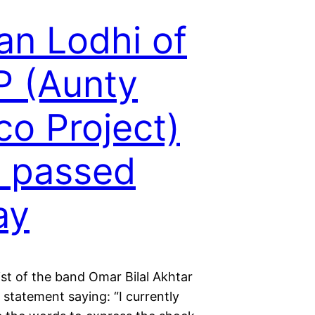
an Lodhi of
 (Aunty
co Project)
 passed
ay
st of the band Omar Bilal Akhtar
 statement saying: “I currently