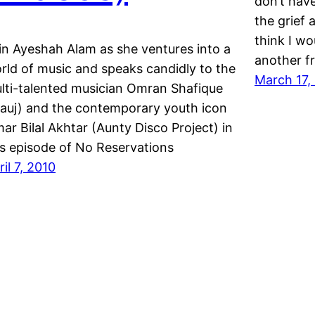
don’t hav
the grief 
think I wo
in Ayeshah Alam as she ventures into a
another fr
rld of music and speaks candidly to the
March 17,
lti-talented musician Omran Shafique
auj) and the contemporary youth icon
ar Bilal Akhtar (Aunty Disco Project) in
is episode of No Reservations
ril 7, 2010