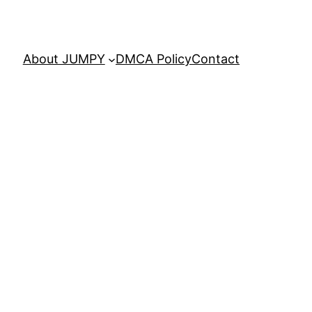
About JUMPY
DMCA Policy
Contact