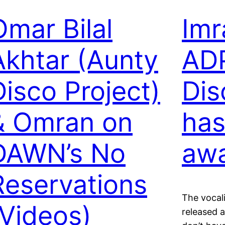
Omar Bilal
Imr
Akhtar (Aunty
ADP
Disco Project)
Dis
& Omran on
has
DAWN’s No
aw
Reservations
The vocali
(Videos)
released a