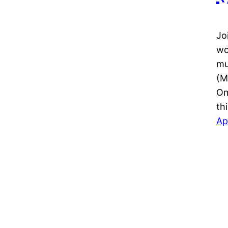
Jo
wo
mu
(M
Om
th
Ap