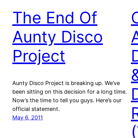
The End Of
Aunty Disco
Project
Aunty Disco Project is breaking up. We’ve
been sitting on this decision for a long time.
Now’s the time to tell you guys. Here’s our
official statement.
May 6, 2011