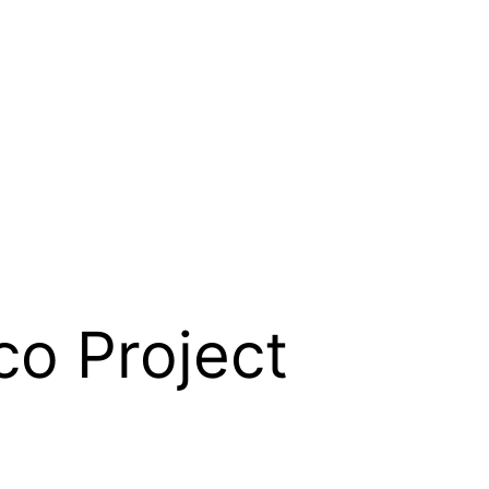
co Project