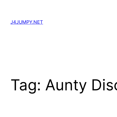
Skip
to
content
J4JUMPY.NET
Tag:
Aunty Dis