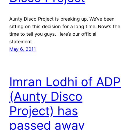
Aunty Disco Project is breaking up. We’ve been
sitting on this decision for a long time. Now’s the
time to tell you guys. Here’s our official
statement.
May 6, 2011
Imran Lodhi of ADP
(Aunty Disco
Project) has
passed away