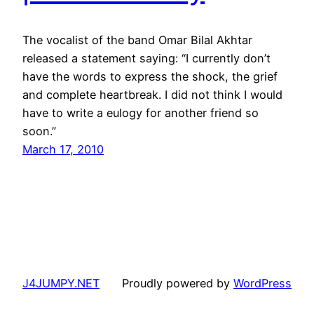
The vocalist of the band Omar Bilal Akhtar
released a statement saying: “I currently don’t
have the words to express the shock, the grief
and complete heartbreak. I did not think I would
have to write a eulogy for another friend so
soon.”
March 17, 2010
J4JUMPY.NET
Proudly powered by
WordPress