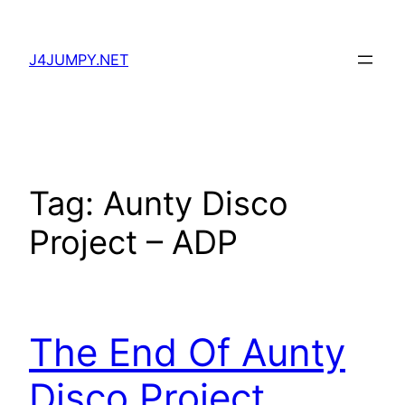
Skip
to
J4JUMPY.NET
content
Tag:
Aunty Disco
Project – ADP
The End Of Aunty
Disco Project