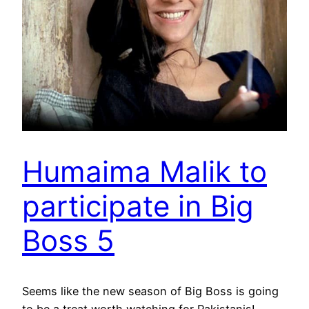
Humaima Malik to
participate in Big
Boss 5
Seems like the new season of Big Boss is going