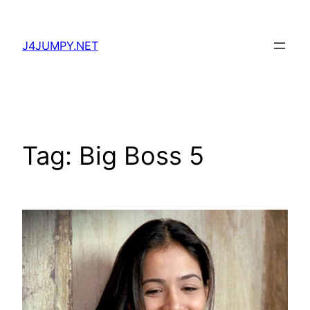
Skip
to
J4JUMPY.NET
content
Tag:
Big Boss 5