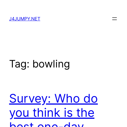
Skip
to
J4JUMPY.NET
content
Tag:
bowling
Survey: Who do
you think is the
best one-day