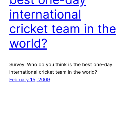
international
cricket team in the
world?
Survey: Who do you think is the best one-day
international cricket team in the world?
February 15, 2009