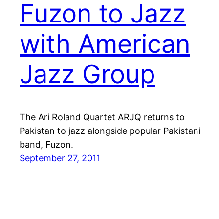
Fuzon to Jazz
with American
Jazz Group
The Ari Roland Quartet ARJQ returns to
Pakistan to jazz alongside popular Pakistani
band, Fuzon.
September 27, 2011