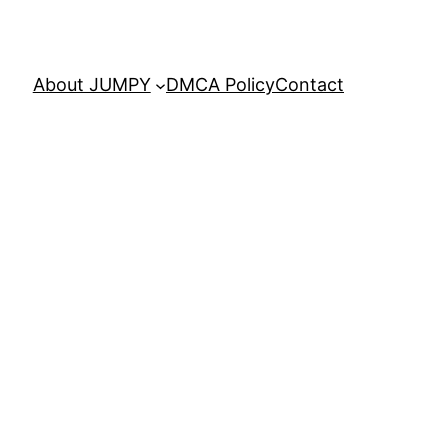
About JUMPY
DMCA Policy
Contact