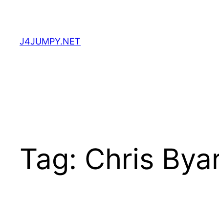
Skip
to
content
J4JUMPY.NET
Tag:
Chris Bya