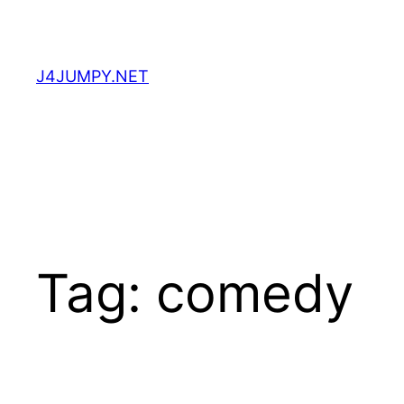
Skip
to
content
J4JUMPY.NET
Tag:
comedy