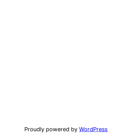
Proudly powered by
WordPress