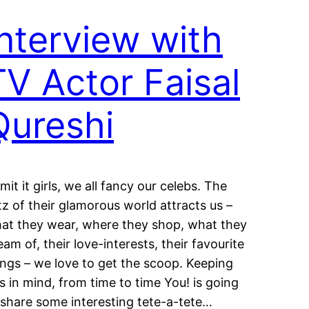
Interview with
TV Actor Faisal
Qureshi
mit it girls, we all fancy our celebs. The
itz of their glamorous world attracts us –
at they wear, where they shop, what they
eam of, their love-interests, their favourite
ings – we love to get the scoop. Keeping
is in mind, from time to time You! is going
 share some interesting tete-a-tete…