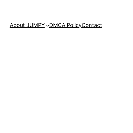
About JUMPY
DMCA Policy
Contact