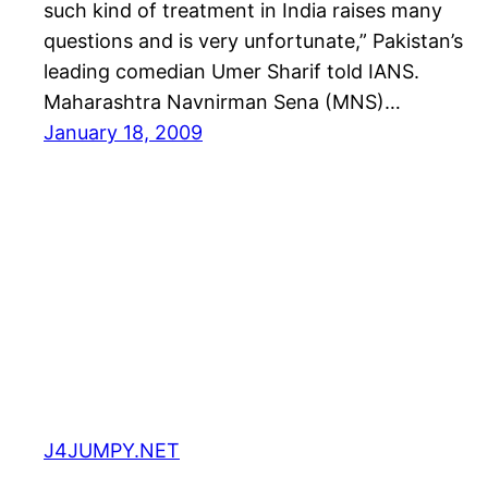
such kind of treatment in India raises many
questions and is very unfortunate,” Pakistan’s
leading comedian Umer Sharif told IANS.
Maharashtra Navnirman Sena (MNS)…
January 18, 2009
J4JUMPY.NET