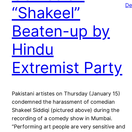
De
“Shakeel”
Beaten-up by
Hindu
Extremist Party
Pakistani artistes on Thursday (January 15)
condemned the harassment of comedian
Shakeel Siddiqi (pictured above) during the
recording of a comedy show in Mumbai.
“Performing art people are very sensitive and