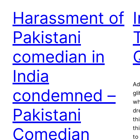
Harassment of
Pakistani
comedian in
India
Ad
condemned –
gl
wh
Pakistani
dr
th
Comedian
th
to