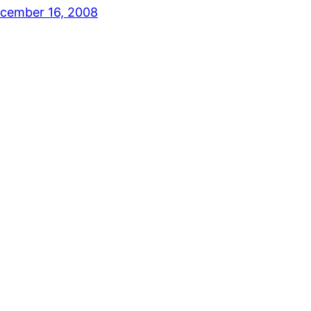
cember 16, 2008