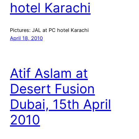
hotel Karachi
Pictures: JAL at PC hotel Karachi
April 18, 2010
Atif Aslam at
Desert Fusion
Dubai, 15th April
2010