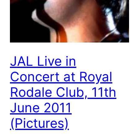
JAL Live in
Concert at Royal
Rodale Club, 11th
June 2011
(Pictures)