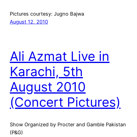
Pictures courtesy: Jugno Bajwa
August 12, 2010
Ali Azmat Live in
Karachi, 5th
August 2010
(Concert Pictures)
Show Organized by Procter and Gamble Pakistan
(P&G)