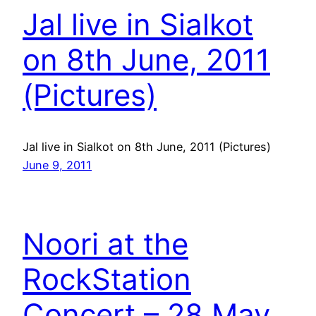
Jal live in Sialkot
on 8th June, 2011
(Pictures)
Jal live in Sialkot on 8th June, 2011 (Pictures)
June 9, 2011
Noori at the
RockStation
Concert – 28 May