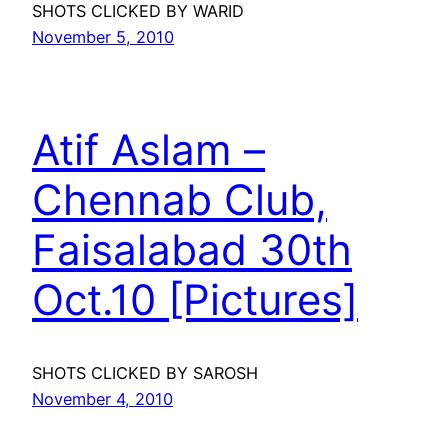
SHOTS CLICKED BY WARID
November 5, 2010
Atif Aslam –
Chennab Club,
Faisalabad 30th
Oct.10 [Pictures]
SHOTS CLICKED BY SAROSH
November 4, 2010