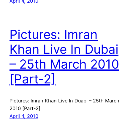
April 4, 2010
Pictures: Imran
Khan Live In Dubai
– 25th March 2010
[Part-2]
Pictures: Imran Khan Live In Duabi – 25th March
2010 [Part-2]
April 4, 2010