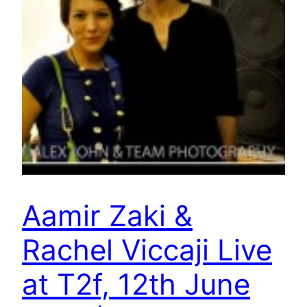
Aamir Zaki &
Rachel Viccaji Live
at T2f, 12th June