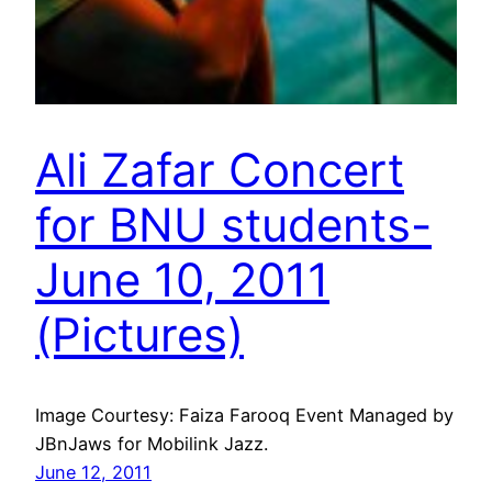
Ali Zafar Concert
for BNU students-
June 10, 2011
(Pictures)
Image Courtesy: Faiza Farooq Event Managed by
JBnJaws for Mobilink Jazz.
June 12, 2011