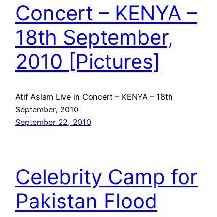
Concert – KENYA –
18th September,
2010 [Pictures]
Atif Aslam Live in Concert – KENYA – 18th
September, 2010
September 22, 2010
Celebrity Camp for
Pakistan Flood