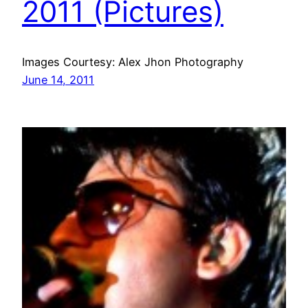
2011 (Pictures)
Images Courtesy: Alex Jhon Photography
June 14, 2011