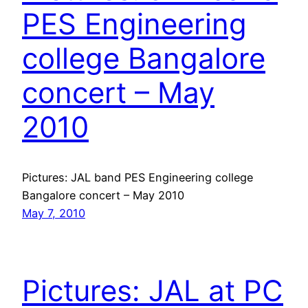
PES Engineering
college Bangalore
concert – May
2010
Pictures: JAL band PES Engineering college
Bangalore concert – May 2010
May 7, 2010
Pictures: JAL at PC