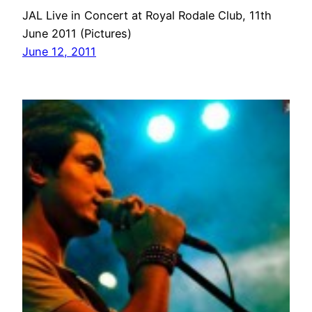
JAL Live in Concert at Royal Rodale Club, 11th
June 2011 (Pictures)
June 12, 2011