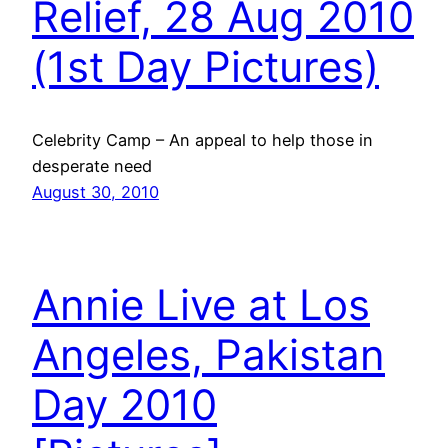
Relief, 28 Aug 2010
(1st Day Pictures)
Celebrity Camp – An appeal to help those in
desperate need
August 30, 2010
Annie Live at Los
Angeles, Pakistan
Day 2010