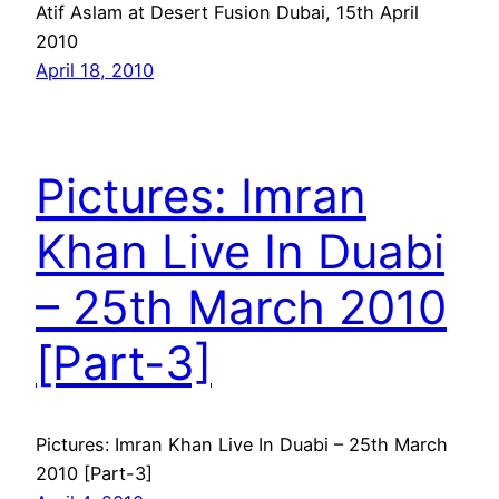
Atif Aslam at Desert Fusion Dubai, 15th April
2010
April 18, 2010
Pictures: Imran
Khan Live In Duabi
– 25th March 2010
[Part-3]
Pictures: Imran Khan Live In Duabi – 25th March
2010 [Part-3]