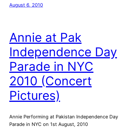
August 6, 2010
Annie at Pak
Independence Day
Parade in NYC
2010 (Concert
Pictures)
Annie Performing at Pakistan Independence Day
Parade in NYC on 1st August, 2010