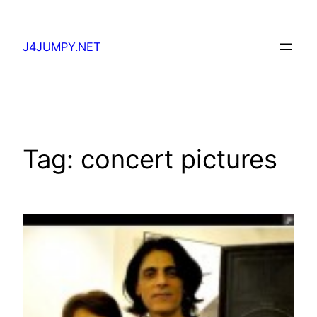
Skip
to
J4JUMPY.NET
content
Tag:
concert pictures