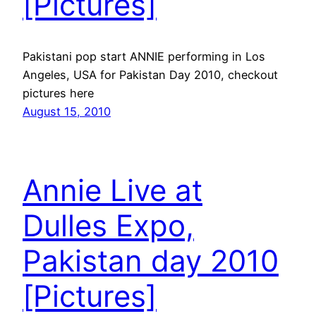
[Pictures]
Pakistani pop start ANNIE performing in Los
Angeles, USA for Pakistan Day 2010, checkout
pictures here
August 15, 2010
Annie Live at
Dulles Expo,
Pakistan day 2010
[Pictures]