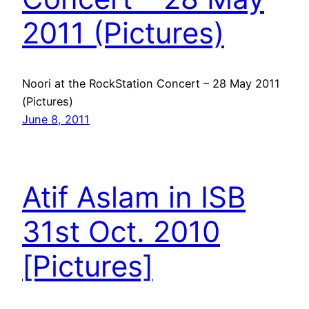
2011 (Pictures)
Noori at the RockStation Concert – 28 May 2011
(Pictures)
June 8, 2011
Atif Aslam in ISB
31st Oct. 2010
[Pictures]