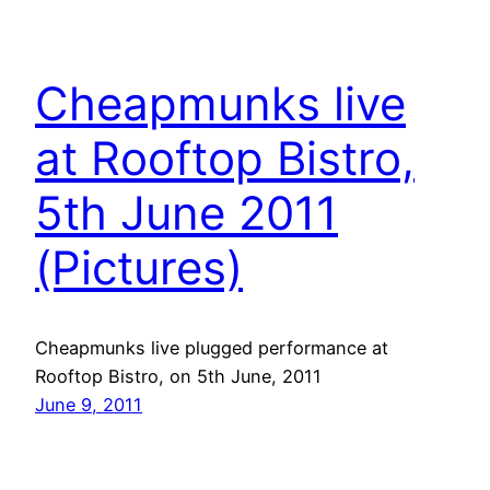
Cheapmunks live
at Rooftop Bistro,
5th June 2011
(Pictures)
Cheapmunks live plugged performance at
Rooftop Bistro, on 5th June, 2011
June 9, 2011