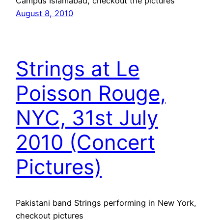
Campus Islamabad, checkout the pictures
August 8, 2010
Strings at Le
Poisson Rouge,
NYC, 31st July
2010 (Concert
Pictures)
Pakistani band Strings performing in New York,
checkout pictures