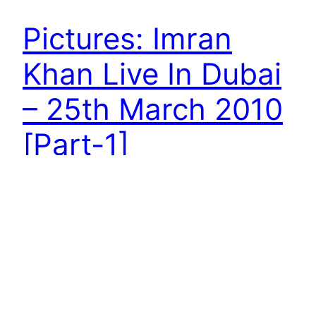
Pictures: Imran
Khan Live In Dubai
– 25th March 2010
[Part-1]
Pictures: Imran Khan Live In Duabi – 25th March
2010
April 4, 2010
Next Page
→