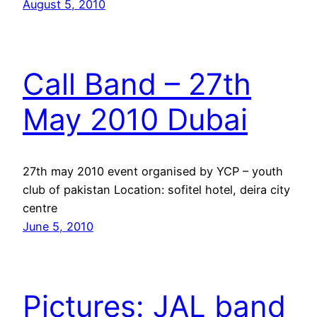
August 5, 2010
Call Band – 27th
May 2010 Dubai
27th may 2010 event organised by YCP – youth
club of pakistan Location: sofitel hotel, deira city
centre
June 5, 2010
Pictures: JAL band