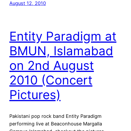
August 12, 2010
Entity Paradigm at
BMUN, Islamabad
on 2nd August
2010 (Concert
Pictures)
Pakistani pop rock band Entity Paradigm
performing live at Beaconhouse Margalla