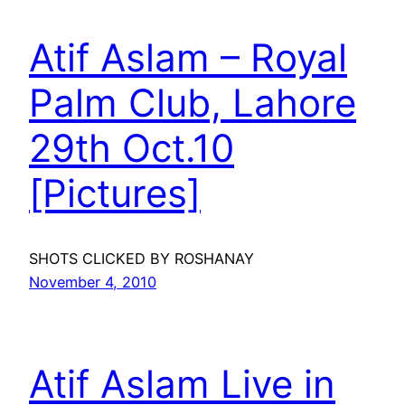
Atif Aslam – Royal
Palm Club, Lahore
29th Oct.10
[Pictures]
SHOTS CLICKED BY ROSHANAY
November 4, 2010
Atif Aslam Live in