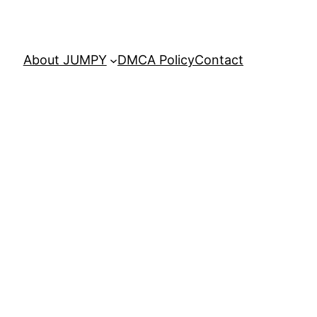
About JUMPY
DMCA Policy
Contact