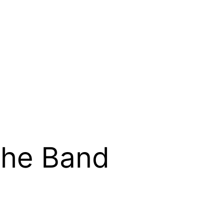
he Band