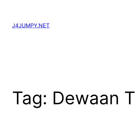
Skip
to
content
J4JUMPY.NET
Tag:
Dewaan T