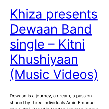
Khiza presents
Dewaan Band
single – Kitni
Khushiyaan
(Music Videos)
Dewaan is a journey, a dream, a passion
shared by three individuals Amir, Emanuel