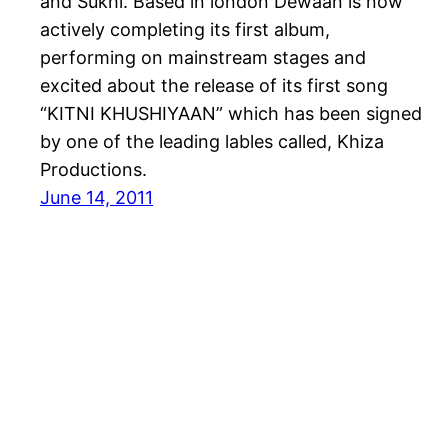
and Sukhi. Based in london Dewaan is now
actively completing its first album,
performing on mainstream stages and
excited about the release of its first song
“KITNI KHUSHIYAAN” which has been signed
by one of the leading lables called, Khiza
Productions.
June 14, 2011