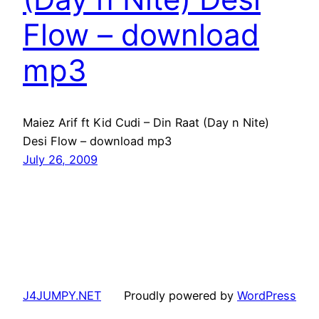
Flow – download
mp3
Maiez Arif ft Kid Cudi – Din Raat (Day n Nite)
Desi Flow – download mp3
July 26, 2009
J4JUMPY.NET
Proudly powered by
WordPress