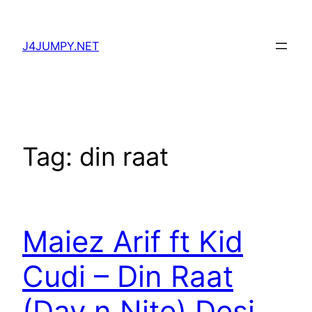
Skip
to
J4JUMPY.NET
content
Tag:
din raat
Maiez Arif ft Kid
Cudi – Din Raat
(Day n Nite) Desi