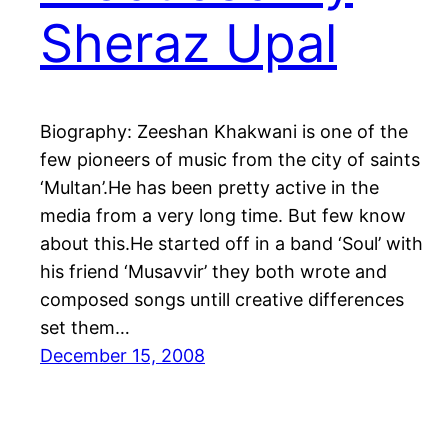
Sheraz Upal
Biography: Zeeshan Khakwani is one of the
few pioneers of music from the city of saints
‘Multan’.He has been pretty active in the
media from a very long time. But few know
about this.He started off in a band ‘Soul’ with
his friend ‘Musavvir’ they both wrote and
composed songs untill creative differences
set them…
December 15, 2008