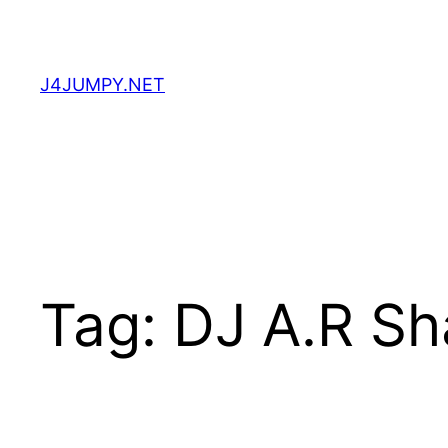
Skip
to
content
J4JUMPY.NET
Tag:
DJ A.R Sh