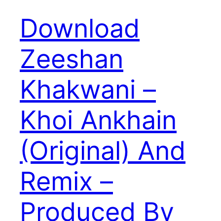
Download
Zeeshan
Khakwani –
Khoi Ankhain
(Original) And
Remix –
Produced By