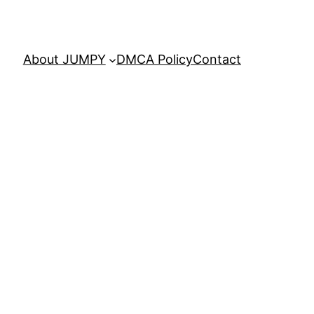
About JUMPY
DMCA Policy
Contact