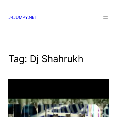
Skip
to
J4JUMPY.NET
content
Tag:
Dj Shahrukh