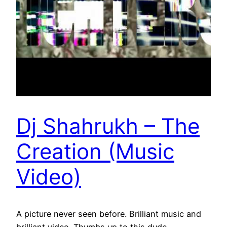
Dj Shahrukh – The
Creation (Music
Video)
A picture never seen before. Brilliant music and