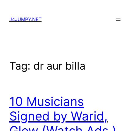
Skip
to
J4JUMPY.NET
content
Tag:
dr aur billa
10 Musicians
Signed by Warid,
Glow (Watch Ads.)