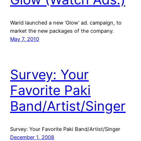
Warid launched a new ‘Glow’ ad. campaign, to
market the new packages of the company.
May 7, 2010
Survey: Your
Favorite Paki
Band/Artist/Singer
Survey: Your Favorite Paki Band/Artist/Singer
December 1, 2008