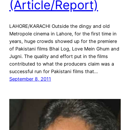
(Article/Report)
LAHORE/KARACHI Outside the dingy and old
Metropole cinema in Lahore, for the first time in
years, huge crowds showed up for the premiere
of Pakistani films Bhai Log, Love Mein Ghum and
Jugni. The quality and effort put in the films
contributed to what the producers claim was a
successful run for Pakistani films that…
September 8, 2011