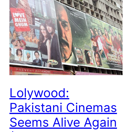
Lolywood:
Pakistani Cinemas
Seems Alive Again