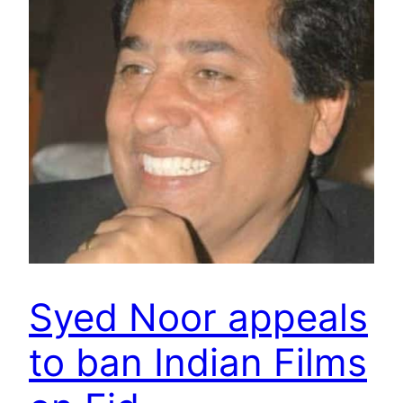
Syed Noor appeals
to ban Indian Films