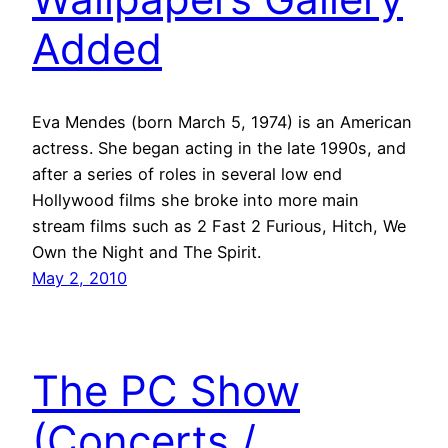
Added
Eva Mendes (born March 5, 1974) is an American
actress. She began acting in the late 1990s, and
after a series of roles in several low end
Hollywood films she broke into more main
stream films such as 2 Fast 2 Furious, Hitch, We
Own the Night and The Spirit.
May 2, 2010
The PC Show
(Concerts /