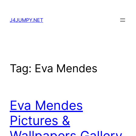
Skip
to
J4JUMPY.NET
content
Tag:
Eva Mendes
Eva Mendes
Pictures &
Wallpapers Gallery