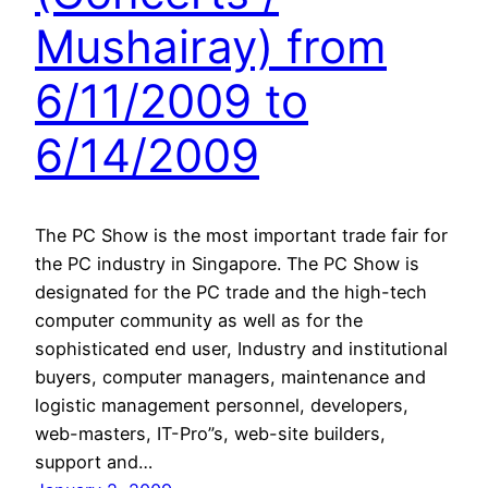
Mushairay) from
6/11/2009 to
6/14/2009
The PC Show is the most important trade fair for
the PC industry in Singapore. The PC Show is
designated for the PC trade and the high-tech
computer community as well as for the
sophisticated end user, Industry and institutional
buyers, computer managers, maintenance and
logistic management personnel, developers,
web-masters, IT-Pro”s, web-site builders,
support and…