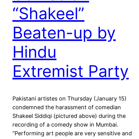
“Shakeel”
Beaten-up by
Hindu
Extremist Party
Pakistani artistes on Thursday (January 15)
condemned the harassment of comedian
Shakeel Siddiqi (pictured above) during the
recording of a comedy show in Mumbai.
“Performing art people are very sensitive and