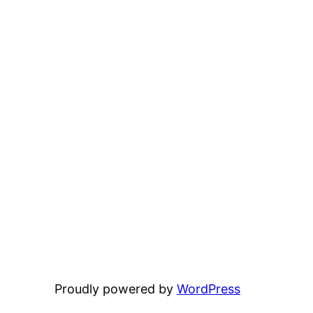
Proudly powered by
WordPress