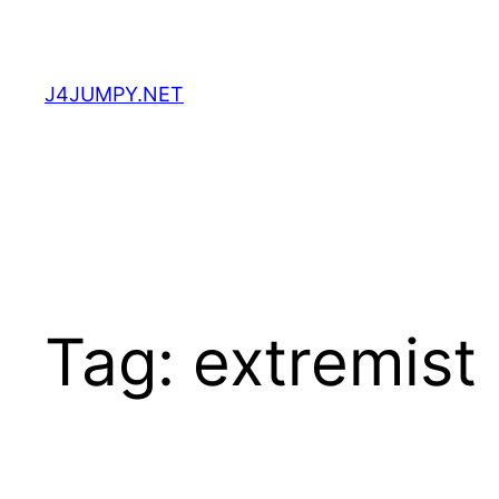
Skip
to
content
J4JUMPY.NET
Tag:
extremist