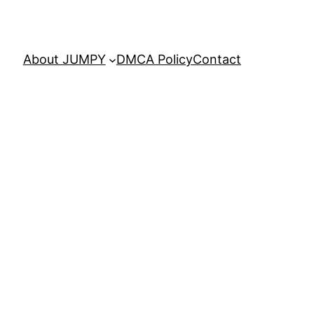
About JUMPY
DMCA Policy
Contact