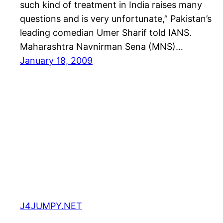
such kind of treatment in India raises many
questions and is very unfortunate,” Pakistan’s
leading comedian Umer Sharif told IANS.
Maharashtra Navnirman Sena (MNS)…
January 18, 2009
J4JUMPY.NET