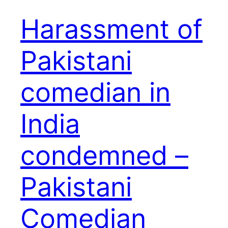
Harassment of
Pakistani
comedian in
India
condemned –
Pakistani
Comedian