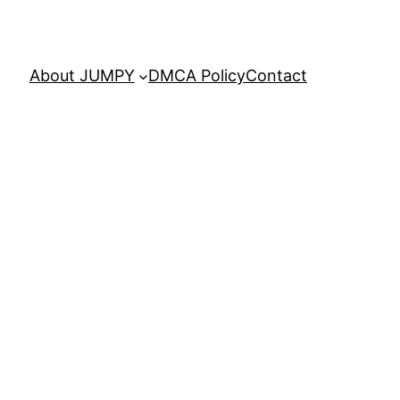
About JUMPY
DMCA Policy
Contact