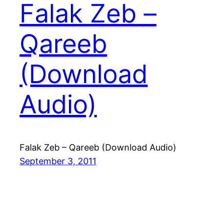
Falak Zeb –
Qareeb
(Download
Audio)
Falak Zeb – Qareeb (Download Audio)
September 3, 2011