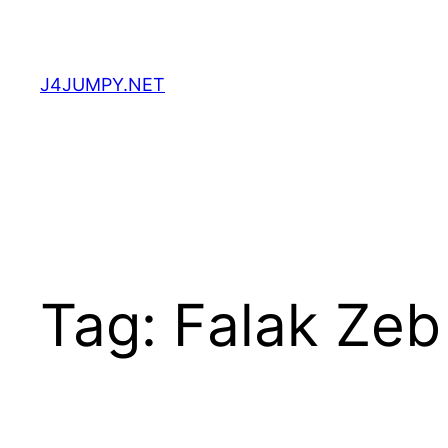
Skip
to
content
J4JUMPY.NET
Tag:
Falak Zeb