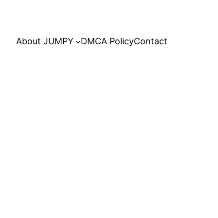
About JUMPY
DMCA Policy
Contact