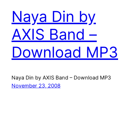
Naya Din by
AXIS Band –
Download MP3
Naya Din by AXIS Band – Download MP3
November 23, 2008