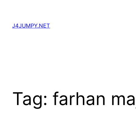
Skip
to
content
J4JUMPY.NET
Tag:
farhan ma