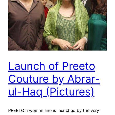
Launch of Preeto
Couture by Abrar-
ul-Haq (Pictures)
PREETO a woman line is launched by the very