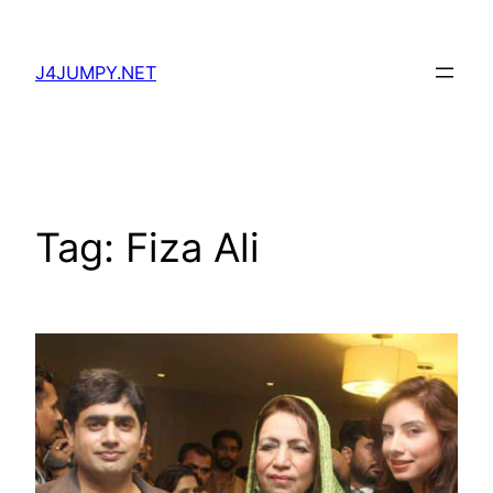
Skip
to
J4JUMPY.NET
content
Tag:
Fiza Ali