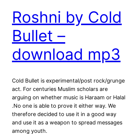
Roshni by Cold
Bullet –
download mp3
Cold Bullet is experimental/post rock/grunge
act. For centuries Muslim scholars are
arguing on whether music is Haraam or Halal
.No one is able to prove it either way. We
therefore decided to use it in a good way
and use it as a weapon to spread messages
among youth.