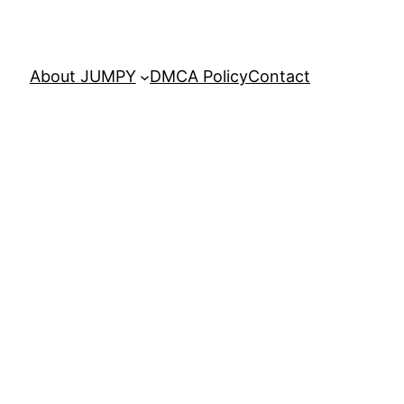
About JUMPY
DMCA Policy
Contact