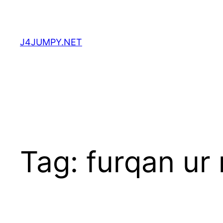
Skip
to
content
J4JUMPY.NET
Tag:
furqan ur