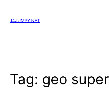
Skip
to
content
J4JUMPY.NET
Tag:
geo super