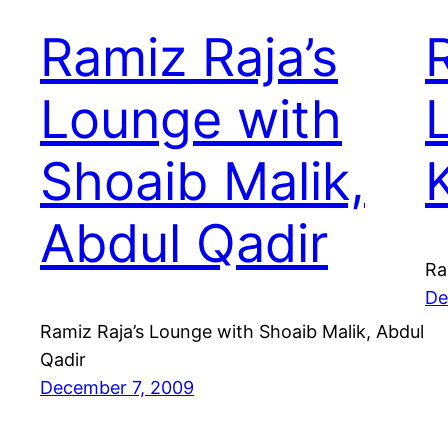
Ramiz Raja’s
Lounge with
Shoaib Malik,
Abdul Qadir
Ra
De
Ramiz Raja’s Lounge with Shoaib Malik, Abdul
Qadir
December 7, 2009