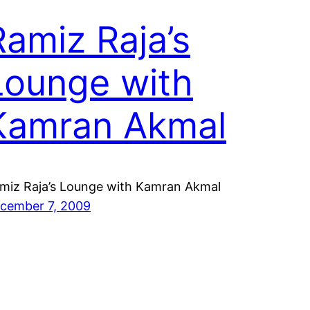
Ramiz Raja’s
Lounge with
Kamran Akmal
miz Raja’s Lounge with Kamran Akmal
cember 7, 2009