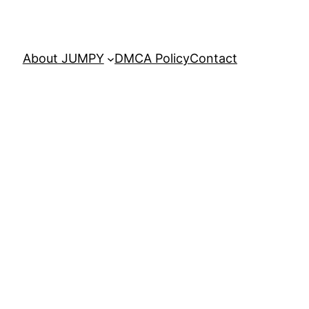
About JUMPY
DMCA Policy
Contact