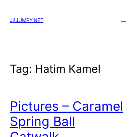
Skip
to
J4JUMPY.NET
content
Tag:
Hatim Kamel
Pictures – Caramel
Spring Ball
Catwalk