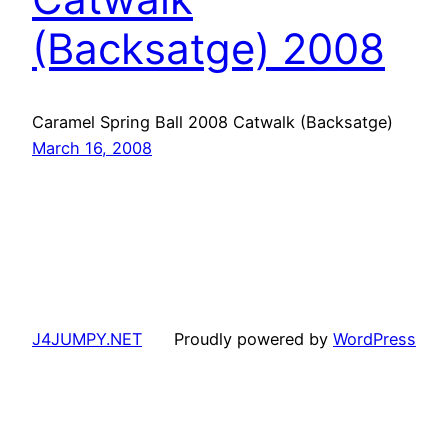
(Backsatge) 2008
Caramel Spring Ball 2008 Catwalk (Backsatge)
March 16, 2008
J4JUMPY.NET
Proudly powered by
WordPress