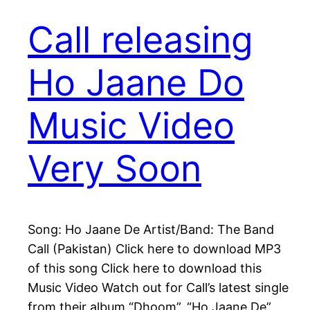
Call releasing
Ho Jaane Do
Music Video
Very Soon
Song: Ho Jaane De Artist/Band: The Band
Call (Pakistan) Click here to download MP3
of this song Click here to download this
Music Video Watch out for Call’s latest single
from their album “Dhoom”, “Ho Jaane De”,