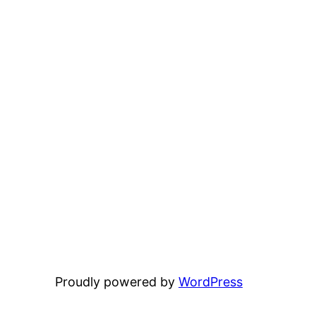
Proudly powered by
WordPress