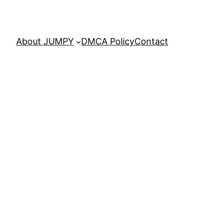
About JUMPY
DMCA Policy
Contact