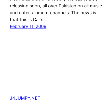
releasing soon, all over Pakistan on all music
and entertainment channels. The news is
that this is Call’s…
February 11, 2009
J4JUMPY.NET