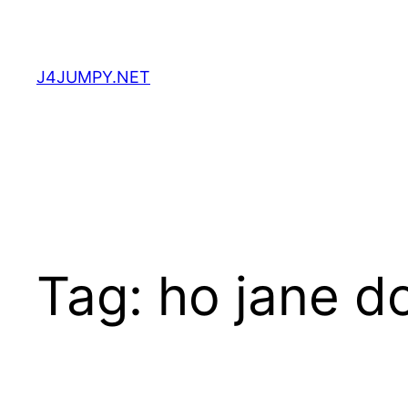
Skip
to
content
J4JUMPY.NET
Tag:
ho jane d