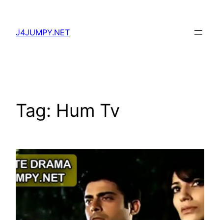
Skip
to
J4JUMPY.NET
content
Tag:
Hum Tv