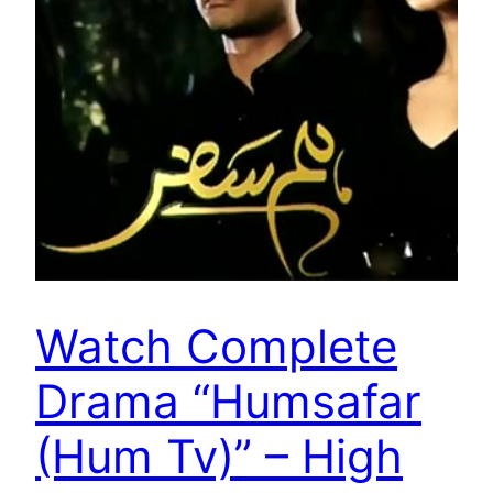
Watch Complete
Drama “Humsafar
(Hum Tv)” – High