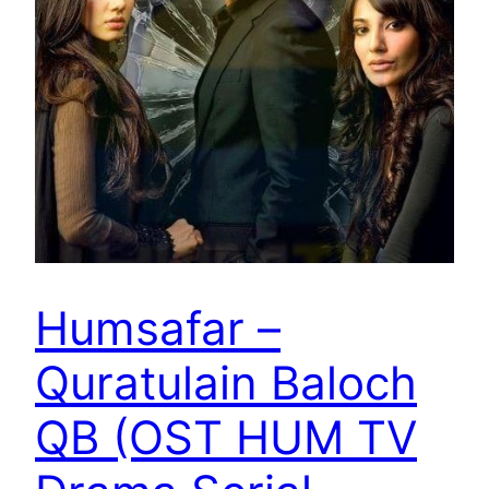
Humsafar –
Quratulain Baloch
QB (OST HUM TV