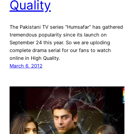
Quality
The Pakistani TV series “Humsafar” has gathered
tremendous popularity since its launch on
September 24 this year. So we are uploding
complete drama serial for our fans to watch
online in High Quality.
March 6, 2012