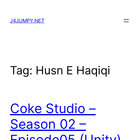
Skip
to
J4JUMPY.NET
content
Tag:
Husn E Haqiqi
Coke Studio –
Season 02 –
Episode05 (Unity)