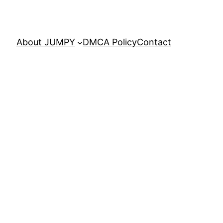
About JUMPY
DMCA Policy
Contact