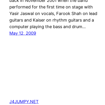
back in November 2001 when the band
performed for the first time on stage with
Yasir Jaswal on vocals, Farook Shah on lead
guitars and Kaiser on rhythm guitars and a
computer playing the bass and drum…
May 12, 2009
J4JUMPY.NET