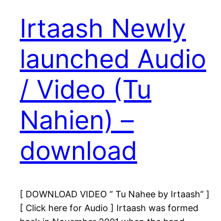
Irtaash Newly
launched Audio
/ Video (Tu
Nahien) –
download
[ DOWNLOAD VIDEO ” Tu Nahee by Irtaash” ]
[ Click here for Audio ] Irtaash was formed