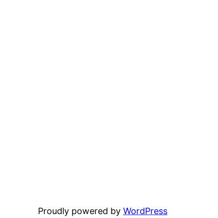
Proudly powered by
WordPress