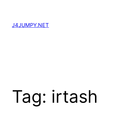
Skip
to
content
J4JUMPY.NET
Tag:
irtash