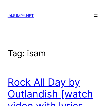
Skip
to
J4JUMPY.NET
content
Tag:
isam
Rock All Day by
Outlandish [watch
video with lyrics