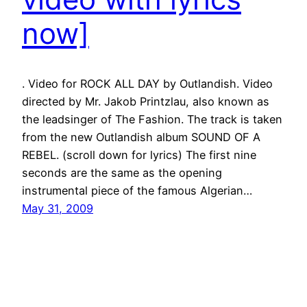
now]
. Video for ROCK ALL DAY by Outlandish. Video
directed by Mr. Jakob Printzlau, also known as
the leadsinger of The Fashion. The track is taken
from the new Outlandish album SOUND OF A
REBEL. (scroll down for lyrics) The first nine
seconds are the same as the opening
instrumental piece of the famous Algerian…
May 31, 2009