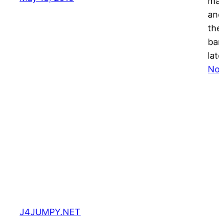
ma
an
th
ba
la
No
J4JUMPY.NET