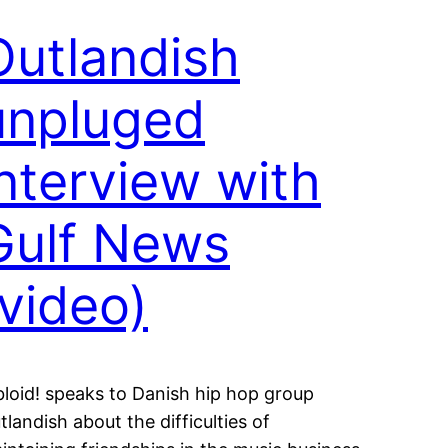
Outlandish
unpluged
interview with
Gulf News
(video)
bloid! speaks to Danish hip hop group
tlandish about the difficulties of