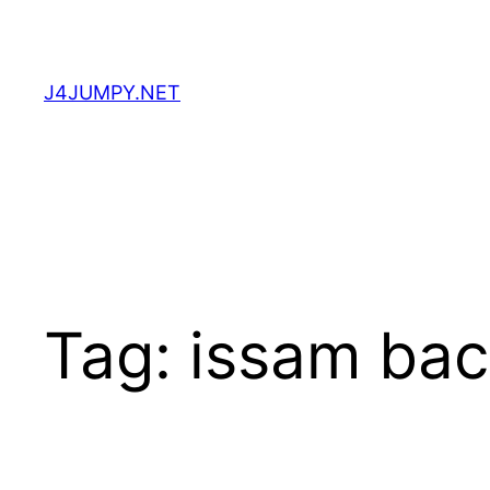
Skip
to
content
J4JUMPY.NET
Tag:
issam bac