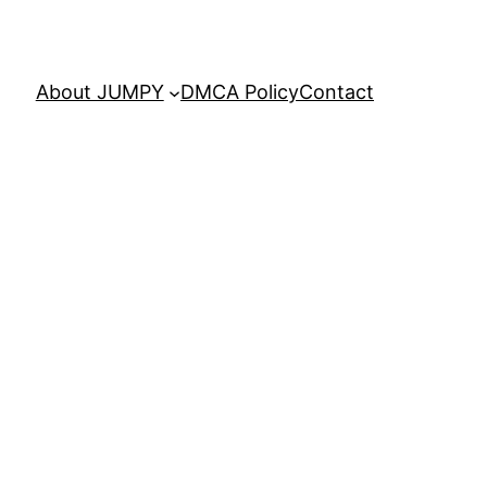
About JUMPY
DMCA Policy
Contact