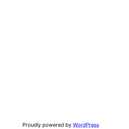
Proudly powered by
WordPress