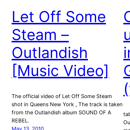
Let Off Some
Steam –
Outlandish
[Music Video]
The official video of Let Off Some Steam
shot in Queens New York , The track is taken
from the Outlandish album SOUND OF A
ta
REBEL.
Ou
May 13, 2010