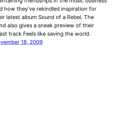
intaining friendships in the music business
d how they’ve rekindled inspiration for
eir latest album Sound of a Rebel. The
nd also gives a sneak preview of their
test track Feels like saving the world.
vember 18, 2009