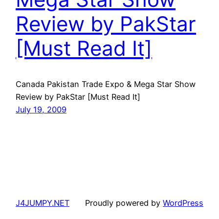
Review by PakStar
[Must Read It]
Canada Pakistan Trade Expo & Mega Star Show
Review by PakStar [Must Read It]
July 19, 2009
J4JUMPY.NET
Proudly powered by
WordPress