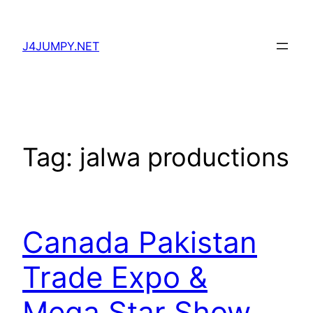
Skip
to
J4JUMPY.NET
content
Tag:
jalwa productions
Canada Pakistan
Trade Expo &
Mega Star Show