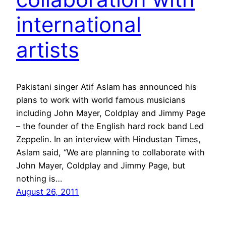
international
artists
Pakistani singer Atif Aslam has announced his
plans to work with world famous musicians
including John Mayer, Coldplay and Jimmy Page
– the founder of the English hard rock band Led
Zeppelin. In an interview with Hindustan Times,
Aslam said, “We are planning to collaborate with
John Mayer, Coldplay and Jimmy Page, but
nothing is…
August 26, 2011