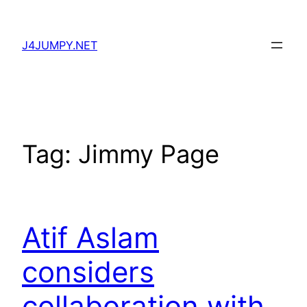
Skip
to
J4JUMPY.NET
content
Tag:
Jimmy Page
Atif Aslam
considers
collaboration with