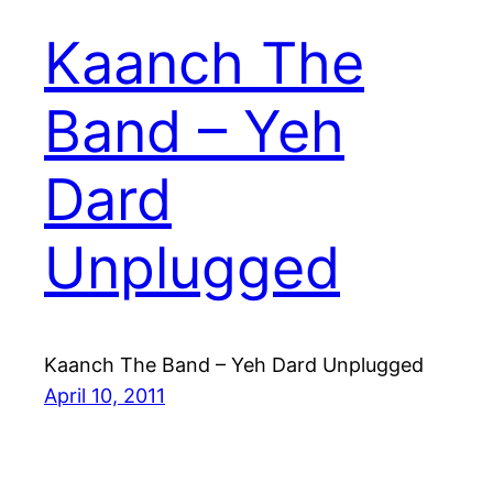
Kaanch The
Band – Yeh
Dard
Unplugged
Kaanch The Band – Yeh Dard Unplugged
April 10, 2011