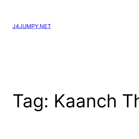
Skip
to
content
J4JUMPY.NET
Tag:
Kaanch T