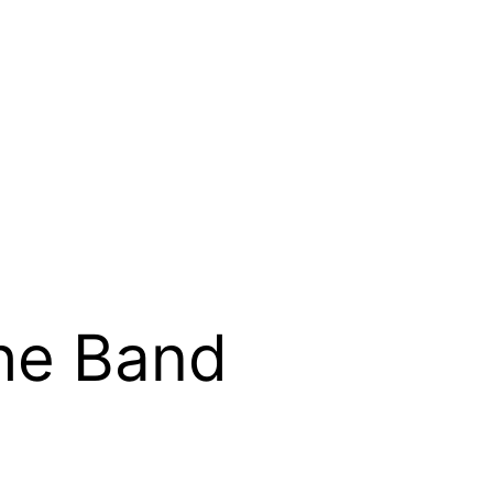
he Band