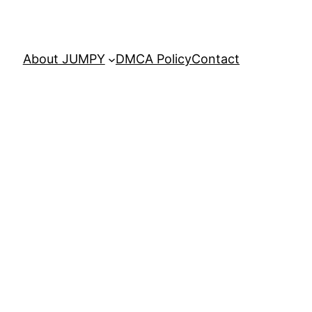
About JUMPY
DMCA Policy
Contact