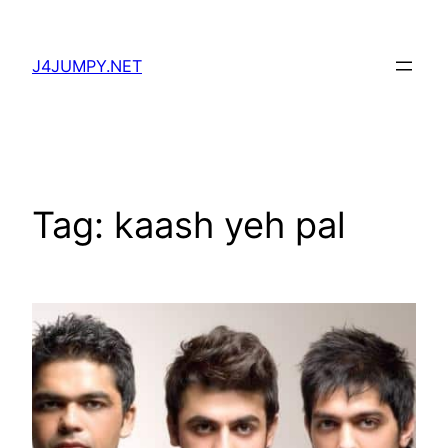
Skip
to
J4JUMPY.NET
content
Tag:
kaash yeh pal