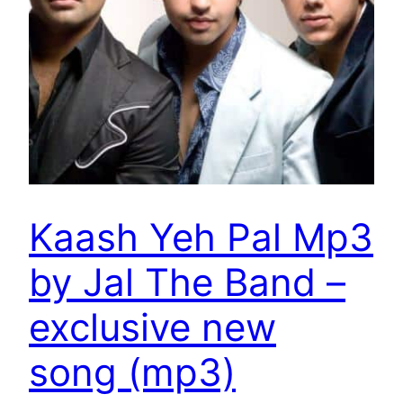
Kaash Yeh Pal Mp3
by Jal The Band –
exclusive new
song (mp3)