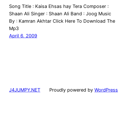
Song Title : Kaisa Ehsas hay Tera Composer :
Shaan Ali Singer : Shaan Ali Band : Joog Music
By : Kamran Akhtar Click Here To Download The
Mp3
April 6, 2009
J4JUMPY.NET
Proudly powered by
WordPress