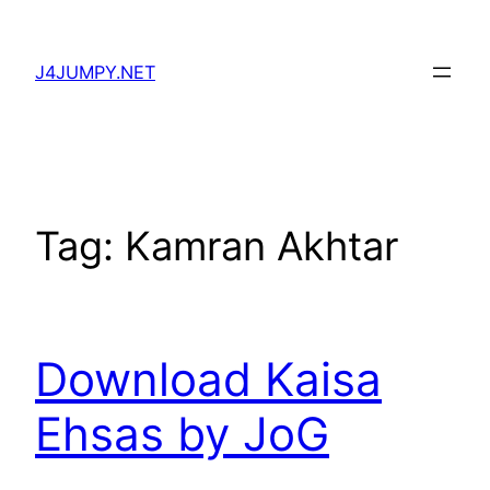
Skip
to
J4JUMPY.NET
content
Tag:
Kamran Akhtar
Download Kaisa
Ehsas by JoG