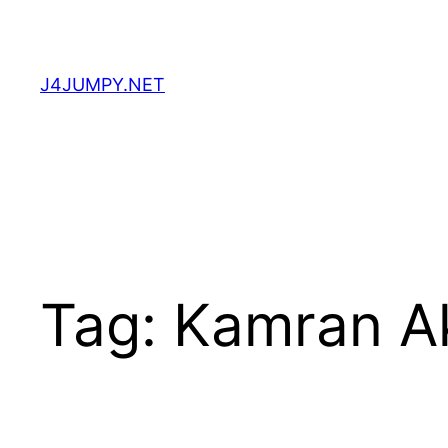
Skip
to
content
J4JUMPY.NET
Tag:
Kamran A