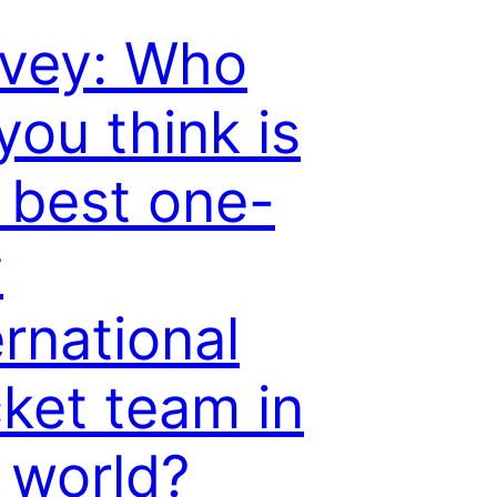
vey: Who
you think is
 best one-
y
ernational
cket team in
 world?