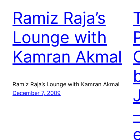
Ramiz Raja’s
Lounge with
Kamran Akmal
Ramiz Raja’s Lounge with Kamran Akmal
December 7, 2009