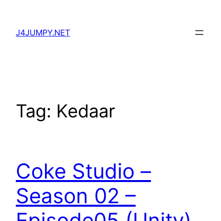
Skip
to
J4JUMPY.NET
content
Tag:
Kedaar
Coke Studio –
Season 02 –
Episode05 (Unity)