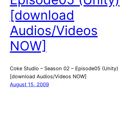
[download
Audios/Videos
NOW]
Coke Studio – Season 02 – Episode05 (Unity)
[download Audios/Videos NOW]
August 15, 2009