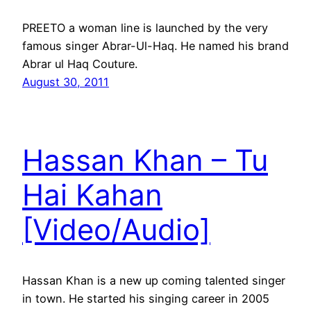
PREETO a woman line is launched by the very
famous singer Abrar-Ul-Haq. He named his brand
Abrar ul Haq Couture.
August 30, 2011
Hassan Khan – Tu
Hai Kahan
[Video/Audio]
Hassan Khan is a new up coming talented singer
in town. He started his singing career in 2005