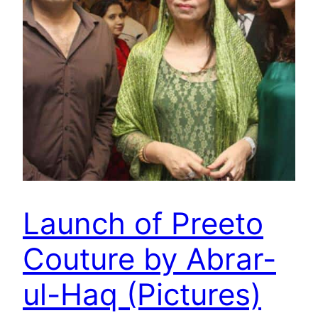
Launch of Preeto
Couture by Abrar-
ul-Haq (Pictures)