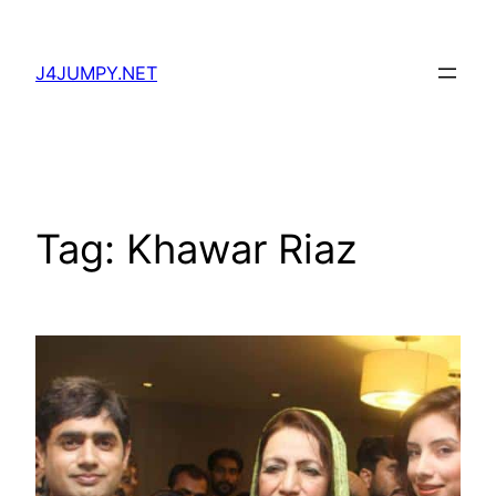
Skip
to
J4JUMPY.NET
content
Tag:
Khawar Riaz