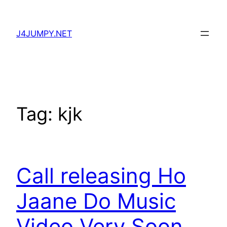
Skip
to
J4JUMPY.NET
content
Tag:
kjk
Call releasing Ho
Jaane Do Music
Video Very Soon