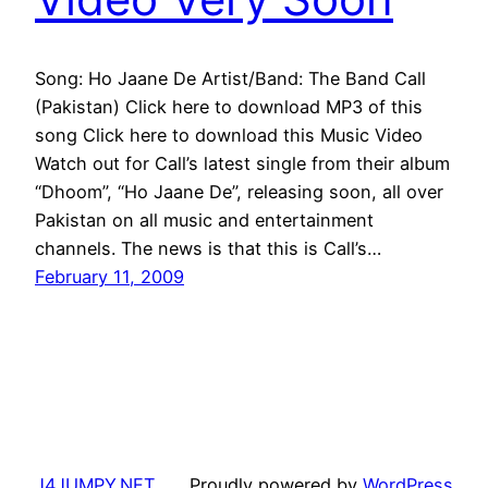
Song: Ho Jaane De Artist/Band: The Band Call
(Pakistan) Click here to download MP3 of this
song Click here to download this Music Video
Watch out for Call’s latest single from their album
“Dhoom”, “Ho Jaane De”, releasing soon, all over
Pakistan on all music and entertainment
channels. The news is that this is Call’s…
February 11, 2009
J4JUMPY.NET
Proudly powered by
WordPress