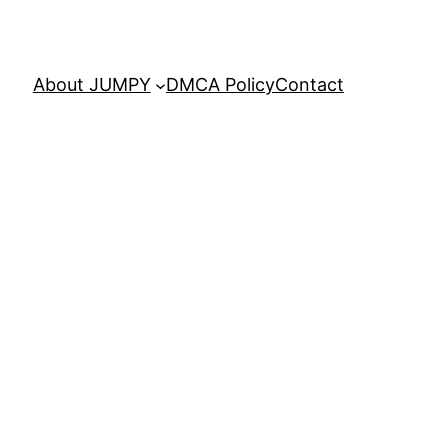
About JUMPY
DMCA Policy
Contact