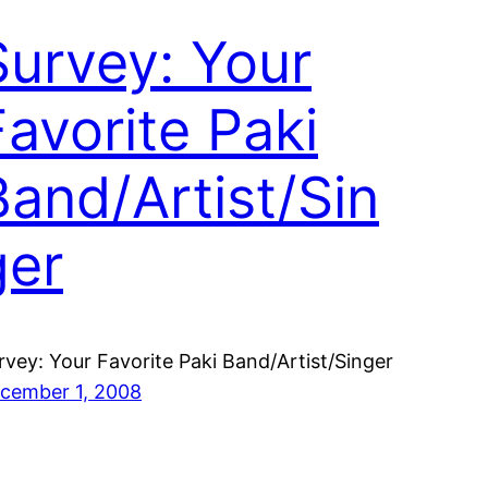
Survey: Your
Favorite Paki
Band/Artist/Sin
ger
rvey: Your Favorite Paki Band/Artist/Singer
cember 1, 2008