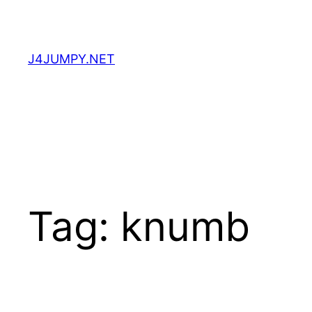
Skip
to
content
J4JUMPY.NET
Tag:
knumb