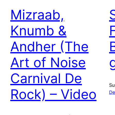
Mizraab,
Knumb &
Andher (The
Art of Noise
Carnival De
Su
Rock) – Video
De