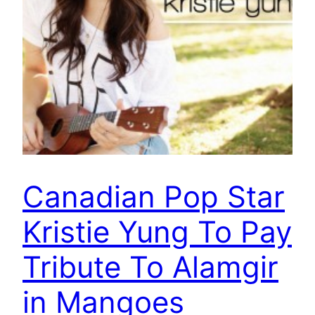
Canadian Pop Star
Kristie Yung To Pay
Tribute To Alamgir
in Mangoes