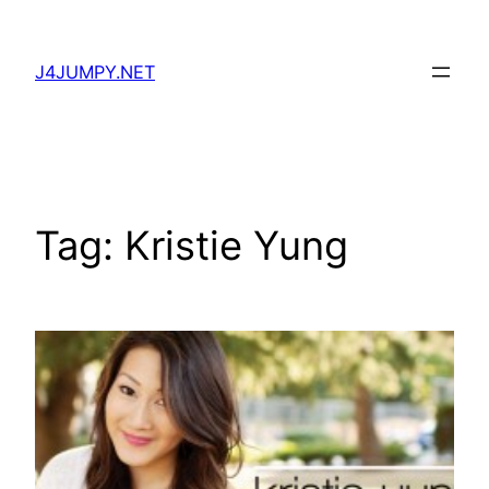
Skip
to
J4JUMPY.NET
content
Tag:
Kristie Yung