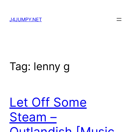
Skip
to
J4JUMPY.NET
content
Tag:
lenny g
Let Off Some
Steam –
Outlandish [Music