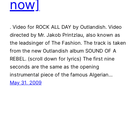
now]
. Video for ROCK ALL DAY by Outlandish. Video
directed by Mr. Jakob Printzlau, also known as
the leadsinger of The Fashion. The track is taken
from the new Outlandish album SOUND OF A
REBEL. (scroll down for lyrics) The first nine
seconds are the same as the opening
instrumental piece of the famous Algerian…
May 31, 2009