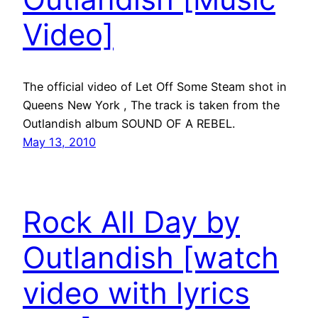
Video]
The official video of Let Off Some Steam shot in
Queens New York , The track is taken from the
Outlandish album SOUND OF A REBEL.
May 13, 2010
Rock All Day by
Outlandish [watch
video with lyrics