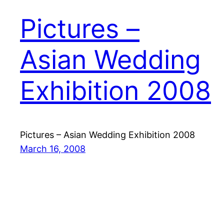
Pictures –
Asian Wedding
Exhibition 2008
Pictures – Asian Wedding Exhibition 2008
March 16, 2008