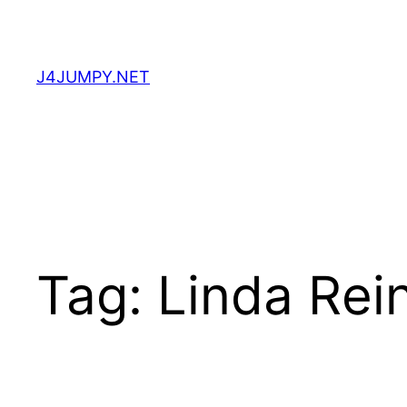
Skip
to
content
J4JUMPY.NET
Tag:
Linda Rei