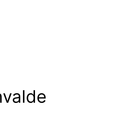
nvalde