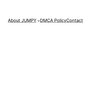
About JUMPY
DMCA Policy
Contact